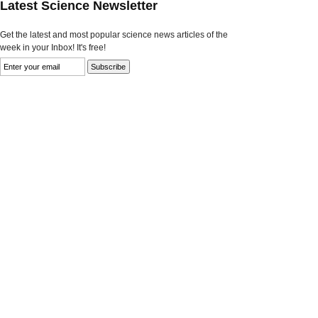
Latest Science Newsletter
Get the latest and most popular science news articles of the
week in your Inbox! It's free!