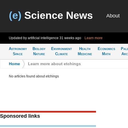
(e)
Science News
About
Updated by artificial intelligence
31 weeks ago
Learn more
Astronomy
Biology
Environment
Health
Economics
Pal
Space
Nature
Climate
Medicine
Math
Arc
Home
>
Learn more about etchings
No articles found about etchings
Sponsored links