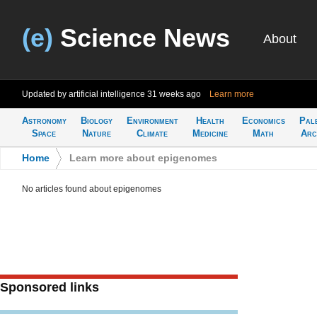
(e)
Science News
About
Updated by artificial intelligence
31 weeks ago
Learn more
Astronomy
Biology
Environment
Health
Economics
Pal
Space
Nature
Climate
Medicine
Math
Arc
Home
>
Learn more about epigenomes
No articles found about epigenomes
Sponsored links