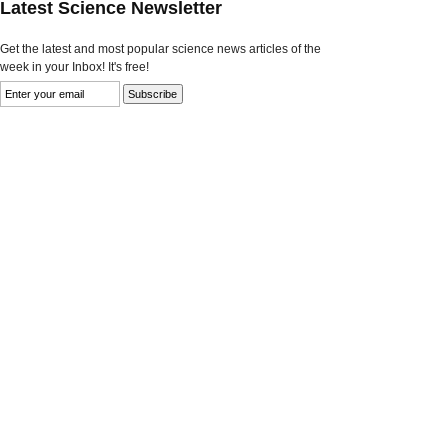
Latest Science Newsletter
Get the latest and most popular science news articles of the
week in your Inbox! It's free!