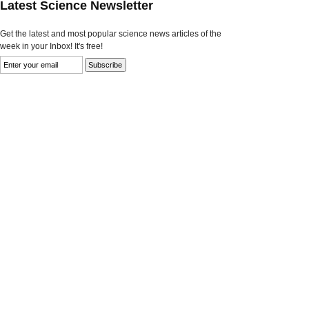
Latest Science Newsletter
Get the latest and most popular science news articles of the
week in your Inbox! It's free!