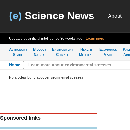
(e)
Science News
About
Updated by artificial intelligence
30 weeks ago
Learn more
Astronomy
Biology
Environment
Health
Economics
Pal
Space
Nature
Climate
Medicine
Math
Arc
Home
>
Learn more about environmental stresses
No articles found about environmental stresses
Sponsored links