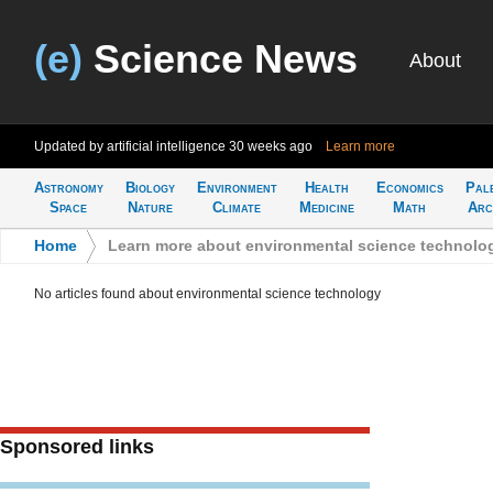
(e)
Science News
About
Updated by artificial intelligence
30 weeks ago
Learn more
Astronomy
Biology
Environment
Health
Economics
Pal
Space
Nature
Climate
Medicine
Math
Arc
Home
>
Learn more about environmental science technolo
No articles found about environmental science technology
Sponsored links