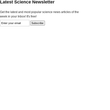
Latest Science Newsletter
Get the latest and most popular science news articles of the
week in your Inbox! It's free!