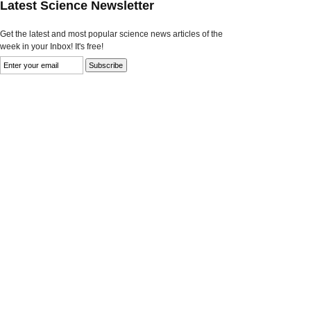
Latest Science Newsletter
Get the latest and most popular science news articles of the
week in your Inbox! It's free!