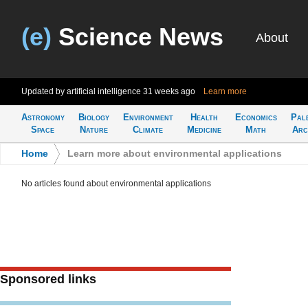
(e)
Science News
About
Updated by artificial intelligence
31 weeks ago
Learn more
Astronomy
Biology
Environment
Health
Economics
Pal
Space
Nature
Climate
Medicine
Math
Arc
Home
>
Learn more about environmental applications
No articles found about environmental applications
Sponsored links