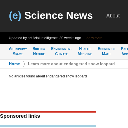
(e)
Science News
About
Updated by artificial intelligence
30 weeks ago
Learn more
Astronomy
Biology
Environment
Health
Economics
Pal
Space
Nature
Climate
Medicine
Math
Arc
Home
>
Learn more about endangered snow leopard
No articles found about endangered snow leopard
Sponsored links