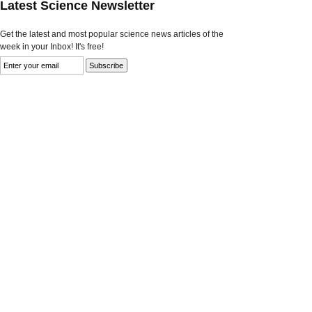
Latest Science Newsletter
Get the latest and most popular science news articles of the
week in your Inbox! It's free!