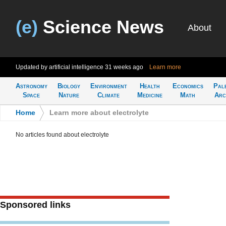
(e)
Science News
About
Updated by artificial intelligence
31 weeks ago
Learn more
Astronomy
Biology
Environment
Health
Economics
Pal
Space
Nature
Climate
Medicine
Math
Arc
Home
>
Learn more about electrolyte
No articles found about electrolyte
Sponsored links