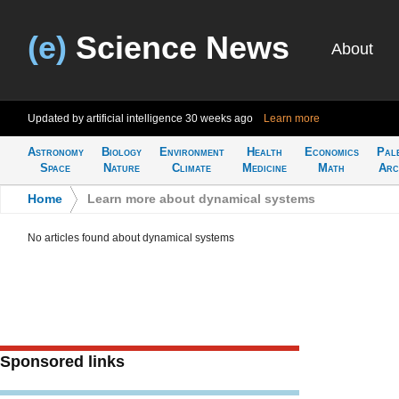
(e)
Science News
About
Updated by artificial intelligence
30 weeks ago
Learn more
Astronomy
Biology
Environment
Health
Economics
Pal
Space
Nature
Climate
Medicine
Math
Arc
Home
>
Learn more about dynamical systems
No articles found about dynamical systems
Sponsored links