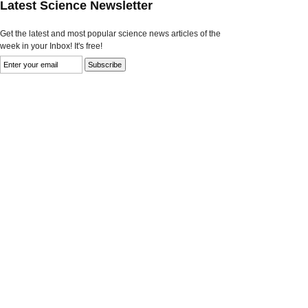
Latest Science Newsletter
Get the latest and most popular science news articles of the
week in your Inbox! It's free!