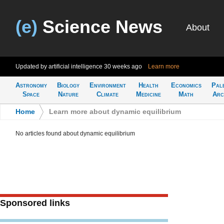
(e)
Science News
About
Updated by artificial intelligence
30 weeks ago
Learn more
Astronomy
Biology
Environment
Health
Economics
Pal
Space
Nature
Climate
Medicine
Math
Arc
Home
>
Learn more about dynamic equilibrium
No articles found about dynamic equilibrium
Sponsored links