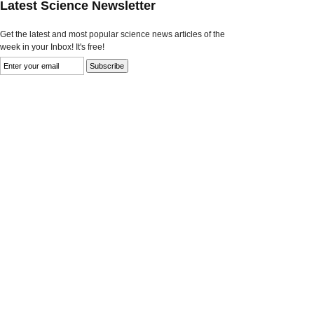
Latest Science Newsletter
Get the latest and most popular science news articles of the
week in your Inbox! It's free!