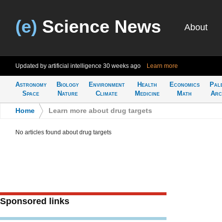
(e)
Science News
About
Updated by artificial intelligence
30 weeks ago
Learn more
Astronomy
Biology
Environment
Health
Economics
Pal
Space
Nature
Climate
Medicine
Math
Arc
Home
>
Learn more about drug targets
No articles found about drug targets
Sponsored links