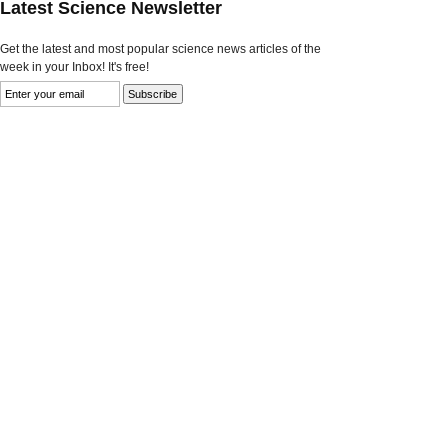
Latest Science Newsletter
Get the latest and most popular science news articles of the
week in your Inbox! It's free!