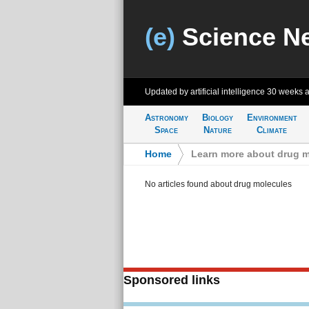
(e)
Science N
Updated by artificial intelligence
30 weeks 
Astronomy
Biology
Environment
Space
Nature
Climate
Home
>
Learn more about drug m
No articles found about drug molecules
Sponsored links