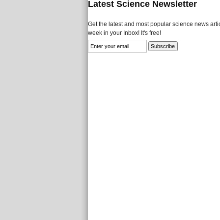
Latest Science Newsletter
Get the latest and most popular science news artic
week in your Inbox! It's free!