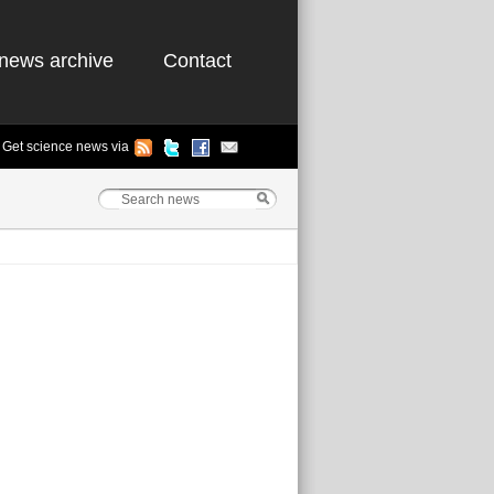
news archive
Contact
Get science news via