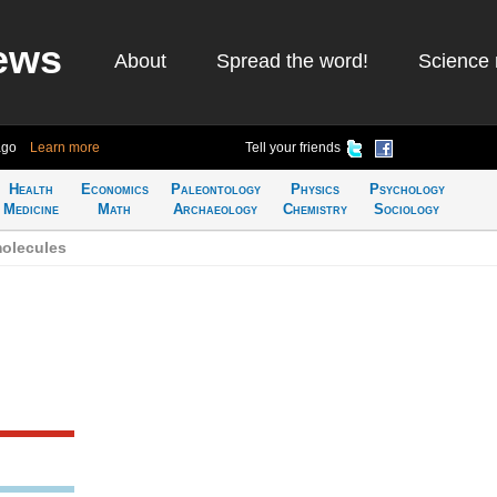
ews
About
Spread the word!
Science 
ago
Learn more
Tell your friends
Health
Economics
Paleontology
Physics
Psychology
Medicine
Math
Archaeology
Chemistry
Sociology
olecules