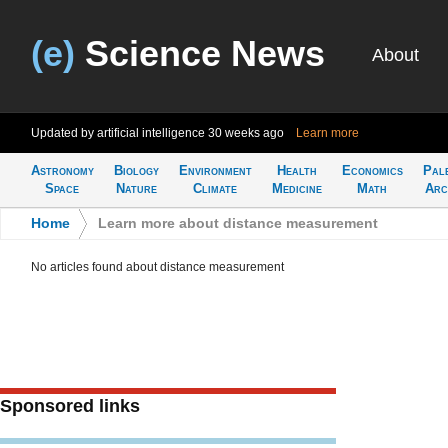
(e)
Science News
About
Updated by artificial intelligence
30 weeks ago
Learn more
Astronomy
Biology
Environment
Health
Economics
Pal
Space
Nature
Climate
Medicine
Math
Arc
Home
>
Learn more about distance measurement
No articles found about distance measurement
Sponsored links