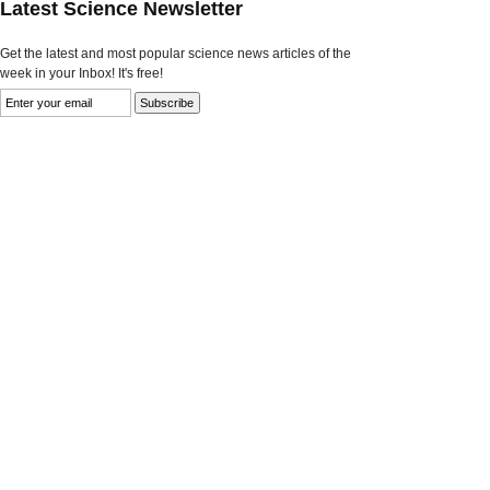
Latest Science Newsletter
Get the latest and most popular science news articles of the
week in your Inbox! It's free!