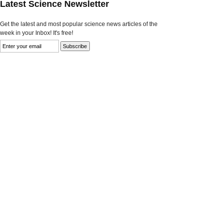
Latest Science Newsletter
Get the latest and most popular science news articles of the
week in your Inbox! It's free!