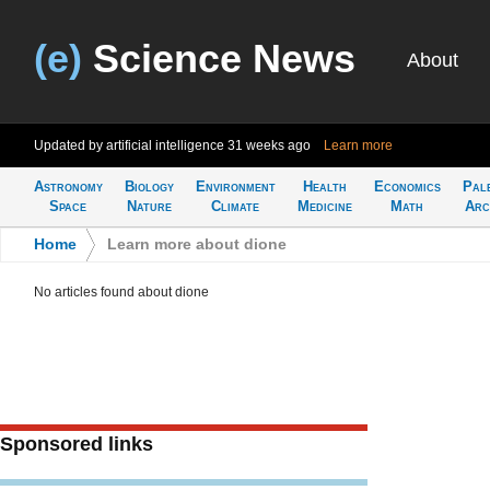
(e)
Science News
About
Updated by artificial intelligence
31 weeks ago
Learn more
Astronomy
Biology
Environment
Health
Economics
Pal
Space
Nature
Climate
Medicine
Math
Arc
Home
>
Learn more about dione
No articles found about dione
Sponsored links