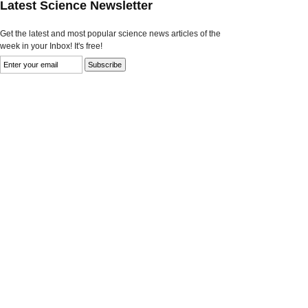
Latest Science Newsletter
Get the latest and most popular science news articles of the
week in your Inbox! It's free!