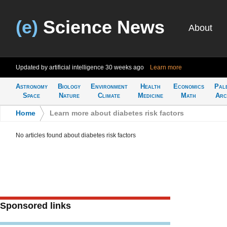
(e)
Science News
About
Updated by artificial intelligence
30 weeks ago
Learn more
Astronomy
Biology
Environment
Health
Economics
Pal
Space
Nature
Climate
Medicine
Math
Arc
Home
>
Learn more about diabetes risk factors
No articles found about diabetes risk factors
Sponsored links