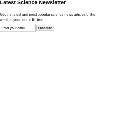
Latest Science Newsletter
Get the latest and most popular science news articles of the
week in your Inbox! It's free!