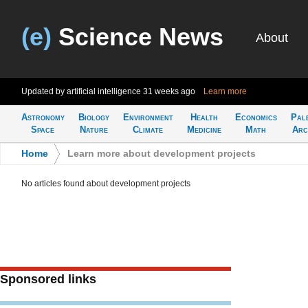
(e)
Science News
About
Updated by artificial intelligence
31 weeks ago
Learn more
Astronomy
Biology
Environment
Health
Economics
Pal
Space
Nature
Climate
Medicine
Math
Arc
Home
>
Learn more about development projects
No articles found about development projects
Sponsored links