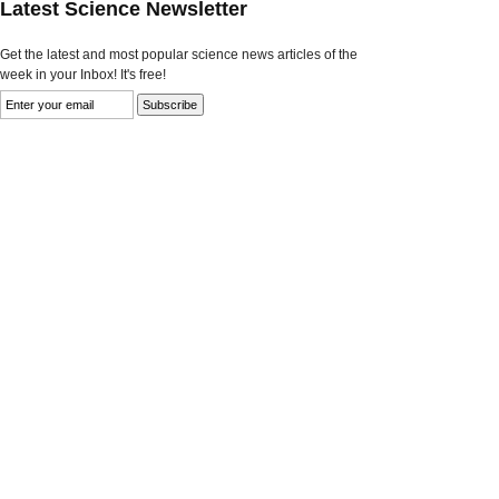
Latest Science Newsletter
Get the latest and most popular science news articles of the
week in your Inbox! It's free!