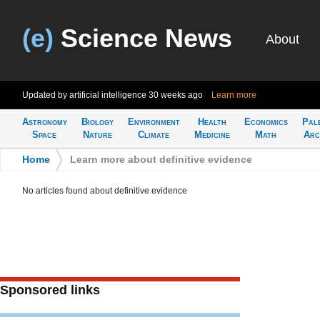
(e)
Science News
About
Updated by artificial intelligence
30 weeks ago
Learn more
Astronomy
Biology
Environment
Health
Economics
Pal
Space
Nature
Climate
Medicine
Math
Arc
Home
>
Learn more about definitive evidence
No articles found about definitive evidence
Sponsored links