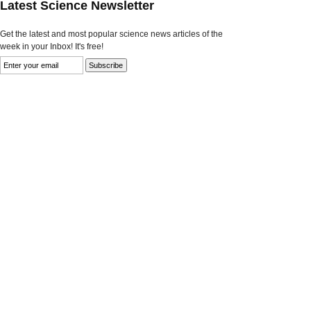
Latest Science Newsletter
Get the latest and most popular science news articles of the
week in your Inbox! It's free!