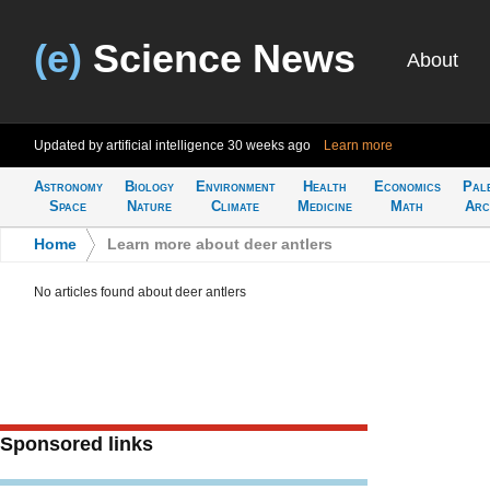
(e)
Science News
About
Updated by artificial intelligence
30 weeks ago
Learn more
Astronomy
Biology
Environment
Health
Economics
Pal
Space
Nature
Climate
Medicine
Math
Arc
Home
>
Learn more about deer antlers
No articles found about deer antlers
Sponsored links