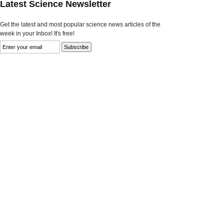
Latest Science Newsletter
Get the latest and most popular science news articles of the
week in your Inbox! It's free!