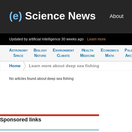
(e)
Science News
About
Updated by artificial intelligence
30 weeks ago
Learn more
Astronomy
Biology
Environment
Health
Economics
Pal
Space
Nature
Climate
Medicine
Math
Arc
Home
>
Learn more about deep sea fishing
No articles found about deep sea fishing
Sponsored links