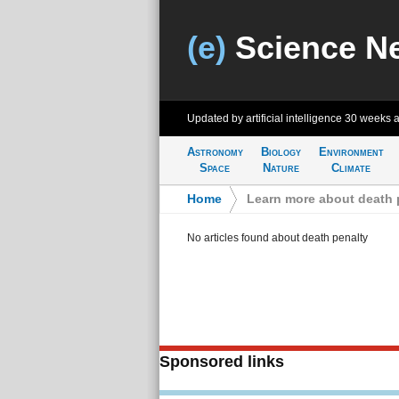
(e)
Science N
Updated by artificial intelligence
30 weeks 
Astronomy
Biology
Environment
Space
Nature
Climate
Home
>
Learn more about death 
No articles found about death penalty
Sponsored links