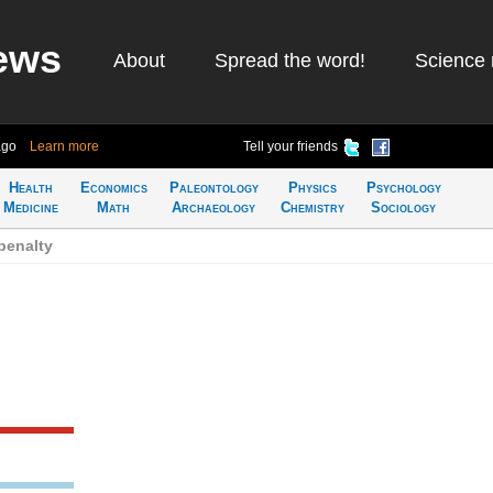
ews
About
Spread the word!
Science 
ago
Learn more
Tell your friends
Health
Economics
Paleontology
Physics
Psychology
Medicine
Math
Archaeology
Chemistry
Sociology
penalty