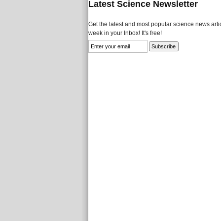
Latest Science Newsletter
Get the latest and most popular science news artic
week in your Inbox! It's free!