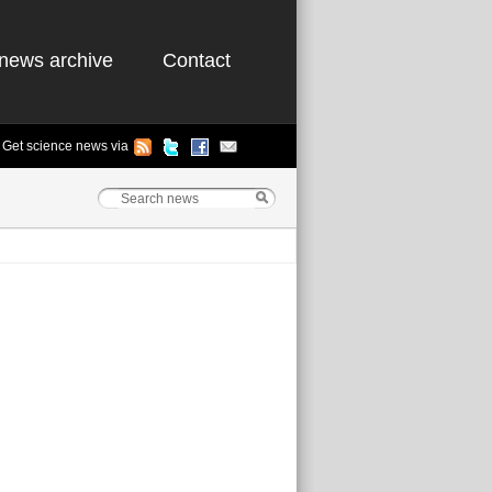
news archive
Contact
Get science news via