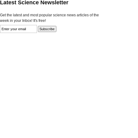
Latest Science Newsletter
Get the latest and most popular science news articles of the
week in your Inbox! It's free!