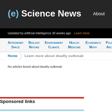
(e)
Science News
About
Updated by artificial intelligence
30 weeks ago
Learn more
Astronomy
Biology
Environment
Health
Economics
Pal
Space
Nature
Climate
Medicine
Math
Arc
Home
>
Learn more about deadly outbreak
No articles found about deadly outbreak
Sponsored links