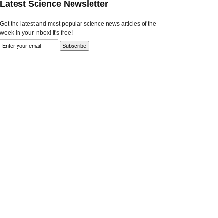
Latest Science Newsletter
Get the latest and most popular science news articles of the
week in your Inbox! It's free!