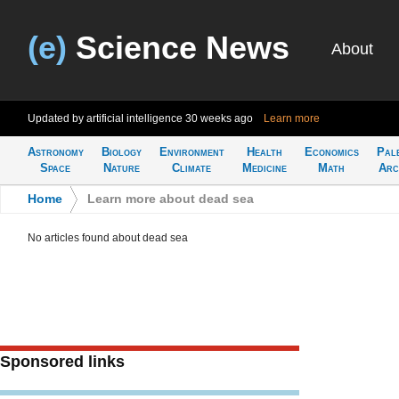
(e)
Science News
About
Updated by artificial intelligence
30 weeks ago
Learn more
Astronomy
Biology
Environment
Health
Economics
Pal
Space
Nature
Climate
Medicine
Math
Arc
Home
>
Learn more about dead sea
No articles found about dead sea
Sponsored links