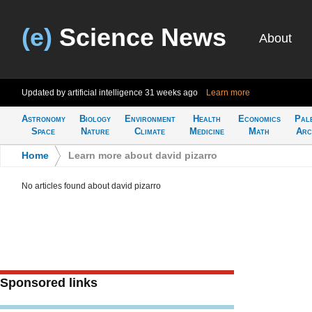
(e)
Science News
About
Updated by artificial intelligence
31 weeks ago
Learn more
Astronomy
Biology
Environment
Health
Economics
Pal
Space
Nature
Climate
Medicine
Math
Arc
Home
>
Learn more about david pizarro
No articles found about david pizarro
Sponsored links