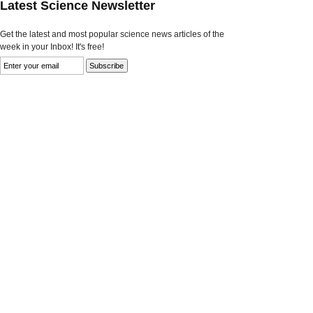
Latest Science Newsletter
Get the latest and most popular science news articles of the
week in your Inbox! It's free!