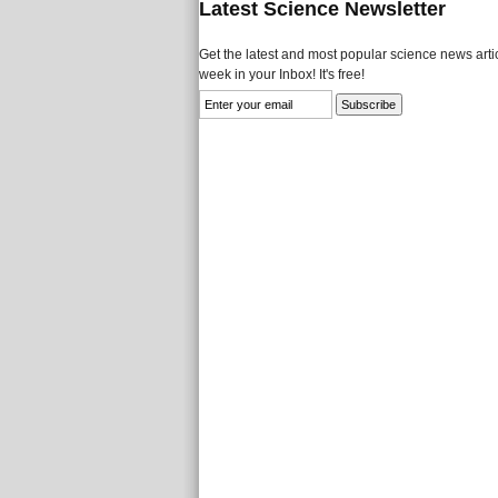
Latest Science Newsletter
Get the latest and most popular science news artic
week in your Inbox! It's free!