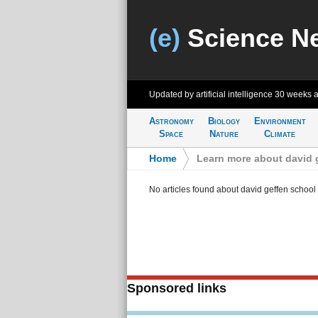
(e)
Science N
Updated by artificial intelligence
30 weeks 
Astronomy
Biology
Environment
Space
Nature
Climate
Home
>
Learn more about david g
No articles found about david geffen school 
Sponsored links