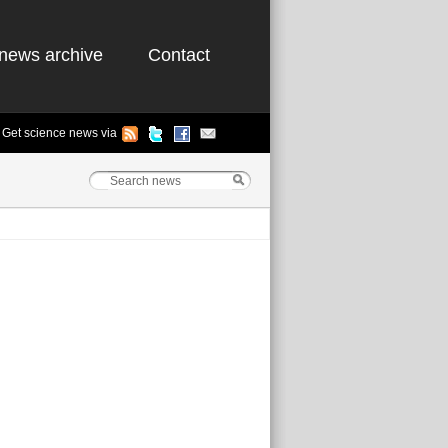
news archive
Contact
Get science news via