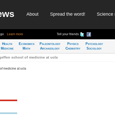
ews
About
Spread the word!
Science 
ago
Learn more
Tell your friends
Health
Economics
Paleontology
Physics
Psychology
Medicine
Math
Archaeology
Chemistry
Sociology
effen school of medicine at ucla
of medicine at ucla