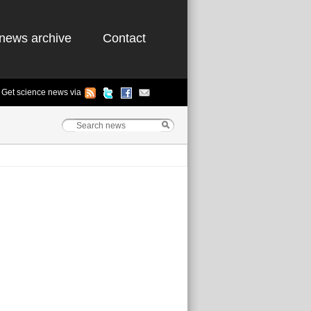
news archive
Contact
Get science news via