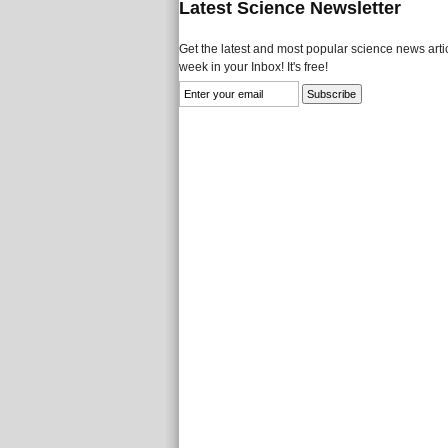
Latest Science Newsletter
Get the latest and most popular science news artic
week in your Inbox! It's free!