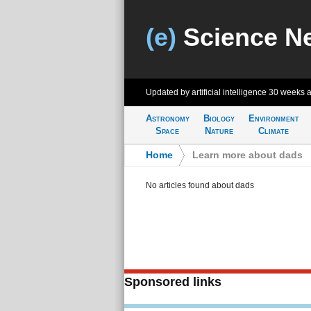
(e)
Science N
Updated by artificial intelligence
30 weeks 
Astronomy
Biology
Environment
Space
Nature
Climate
Home
>
Learn more about dads
No articles found about dads
Sponsored links