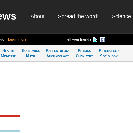
ews
About
Spread the word!
Science 
ago
Learn more
Tell your friends
Health
Economics
Paleontology
Physics
Psychology
Medicine
Math
Archaeology
Chemistry
Sociology