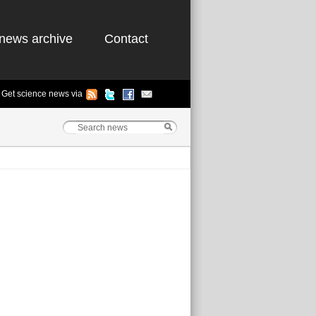
news archive
Contact
Get science news via