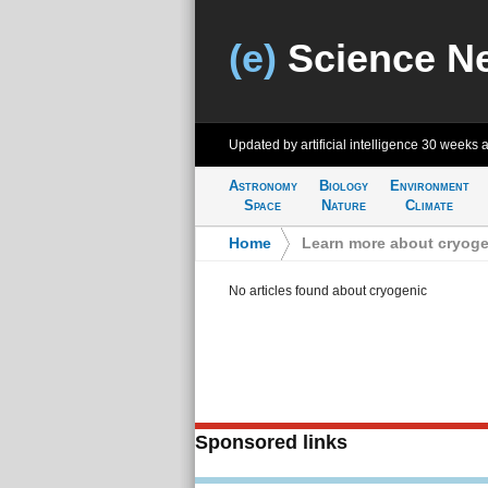
(e)
Science N
Updated by artificial intelligence
30 weeks 
Astronomy
Biology
Environment
Space
Nature
Climate
Home
>
Learn more about cryoge
No articles found about cryogenic
Sponsored links