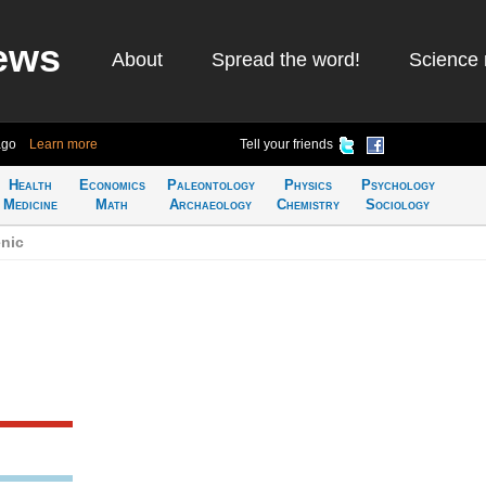
ews
About
Spread the word!
Science 
ago
Learn more
Tell your friends
Health
Economics
Paleontology
Physics
Psychology
Medicine
Math
Archaeology
Chemistry
Sociology
nic