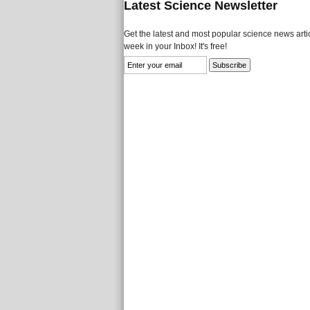
Latest Science Newsletter
Get the latest and most popular science news artic
week in your Inbox! It's free!