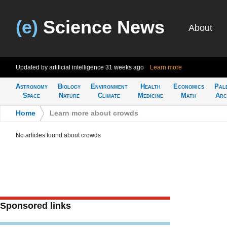
(e)
Science News
About
Updated by artificial intelligence
31 weeks ago
Learn more
Astronomy
Biology
Environment
Health
Economics
Pal
Space
Nature
Climate
Medicine
Math
Arc
Home
>
Learn more about crowds
No articles found about crowds
Sponsored links