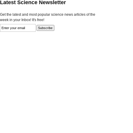
Latest Science Newsletter
Get the latest and most popular science news articles of the
week in your Inbox! It's free!