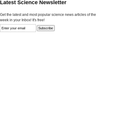
Latest Science Newsletter
Get the latest and most popular science news articles of the
week in your Inbox! It's free!