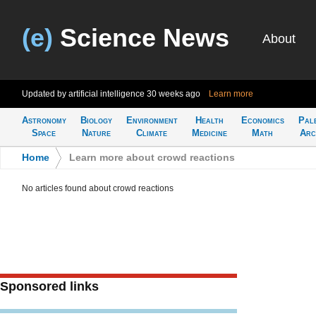
(e)
Science News
About
Updated by artificial intelligence
30 weeks ago
Learn more
Astronomy
Biology
Environment
Health
Economics
Pal
Space
Nature
Climate
Medicine
Math
Arc
Home
>
Learn more about crowd reactions
No articles found about crowd reactions
Sponsored links