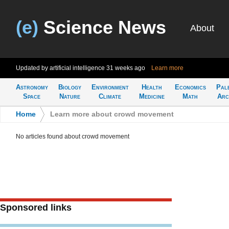
(e)
Science News
About
Updated by artificial intelligence
31 weeks ago
Learn more
Astronomy
Biology
Environment
Health
Economics
Pal
Space
Nature
Climate
Medicine
Math
Arc
Home
>
Learn more about crowd movement
No articles found about crowd movement
Sponsored links