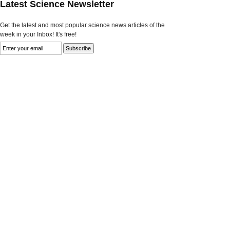
Latest Science Newsletter
Get the latest and most popular science news articles of the
week in your Inbox! It's free!