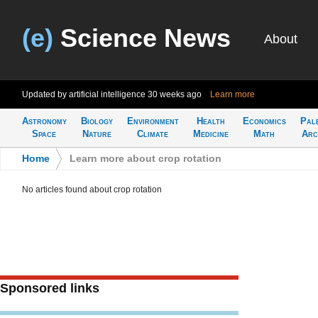
(e)
Science News
About
Updated by artificial intelligence
30 weeks ago
Learn more
Astronomy
Biology
Environment
Health
Economics
Pal
Space
Nature
Climate
Medicine
Math
Arc
Home
>
Learn more about crop rotation
No articles found about crop rotation
Sponsored links