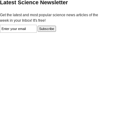
Latest Science Newsletter
Get the latest and most popular science news articles of the
week in your Inbox! It's free!