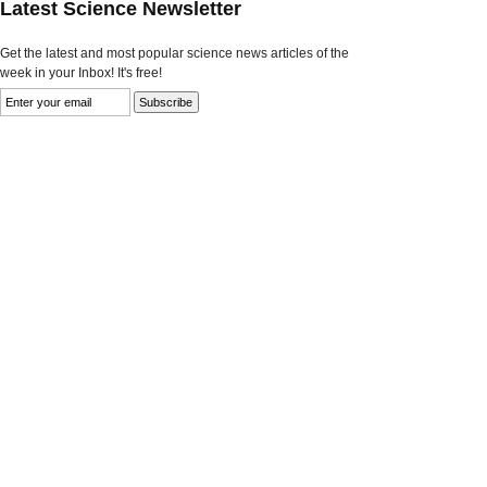
Latest Science Newsletter
Get the latest and most popular science news articles of the
week in your Inbox! It's free!