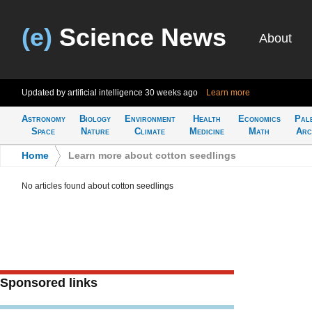
(e)
Science News
About
Updated by artificial intelligence
30 weeks ago
Learn more
Astronomy
Biology
Environment
Health
Economics
Pal
Space
Nature
Climate
Medicine
Math
Arc
Home
>
Learn more about cotton seedlings
No articles found about cotton seedlings
Sponsored links