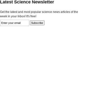
Latest Science Newsletter
Get the latest and most popular science news articles of the
week in your Inbox! It's free!