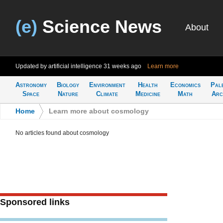
(e)
Science News
About
Updated by artificial intelligence
31 weeks ago
Learn more
Astronomy
Biology
Environment
Health
Economics
Pal
Space
Nature
Climate
Medicine
Math
Arc
Home
>
Learn more about cosmology
No articles found about cosmology
Sponsored links