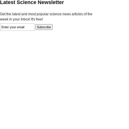
Latest Science Newsletter
Get the latest and most popular science news articles of the
week in your Inbox! It's free!