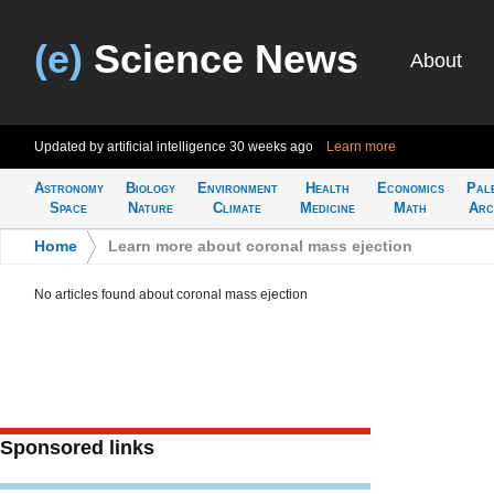
(e)
Science News
About
Updated by artificial intelligence
30 weeks ago
Learn more
Astronomy
Biology
Environment
Health
Economics
Pal
Space
Nature
Climate
Medicine
Math
Arc
Home
>
Learn more about coronal mass ejection
No articles found about coronal mass ejection
Sponsored links