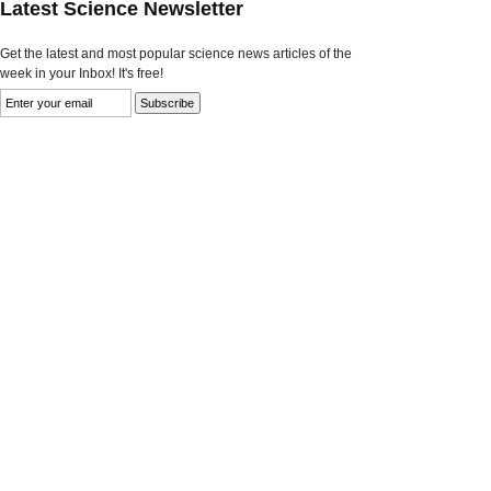
Latest Science Newsletter
Get the latest and most popular science news articles of the
week in your Inbox! It's free!