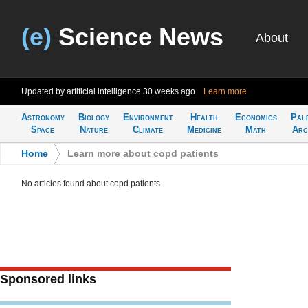
(e)
Science News
About
Updated by artificial intelligence
30 weeks ago
Learn more
Astronomy
Biology
Environment
Health
Economics
Pal
Space
Nature
Climate
Medicine
Math
Arc
Home
>
Learn more about copd patients
No articles found about copd patients
Sponsored links