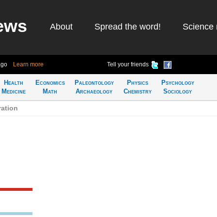
ews
About
Spread the word!
Science 
ago
Learn more
Tell your friends
Health
Economics
Paleontology
Physics
Psychology
Medicine
Math
Archaeology
Chemistry
Sociology
ation