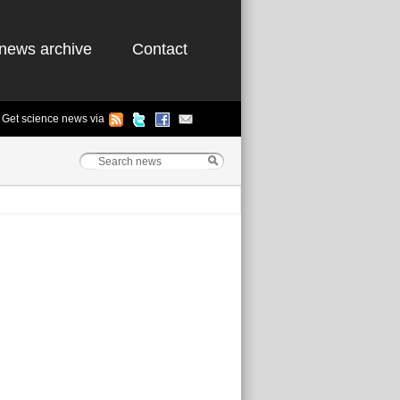
news archive
Contact
Get science news via