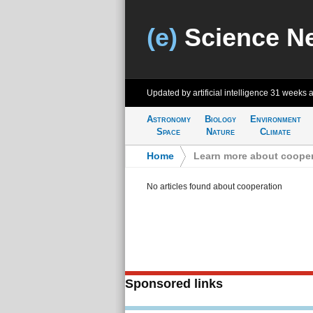
(e)
Science N
Updated by artificial intelligence
31 weeks 
Astronomy
Biology
Environment
Space
Nature
Climate
Home
>
Learn more about cooper
No articles found about cooperation
Sponsored links