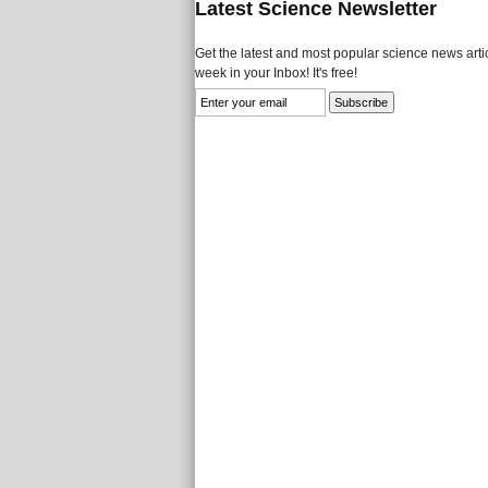
Latest Science Newsletter
Get the latest and most popular science news artic
week in your Inbox! It's free!