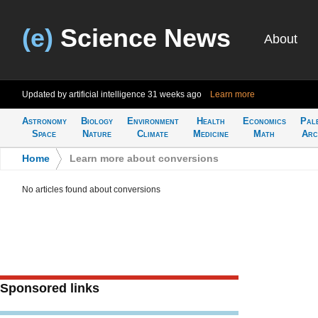
(e)
Science News
About
Updated by artificial intelligence
31 weeks ago
Learn more
Astronomy
Biology
Environment
Health
Economics
Pal
Space
Nature
Climate
Medicine
Math
Arc
Home
>
Learn more about conversions
No articles found about conversions
Sponsored links