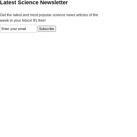
Latest Science Newsletter
Get the latest and most popular science news articles of the
week in your Inbox! It's free!