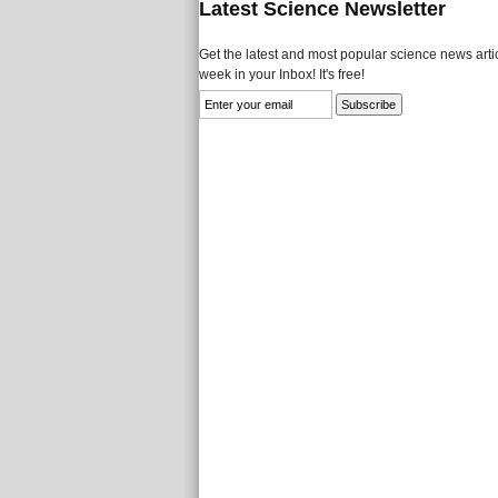
Latest Science Newsletter
Get the latest and most popular science news artic
week in your Inbox! It's free!