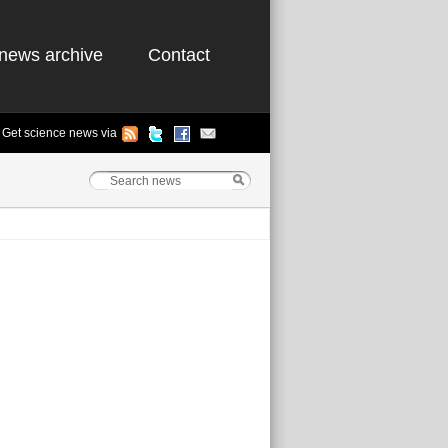
news archive
Contact
Get science news via