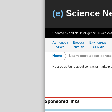
(e)
Science N
Updated by artificial intelligence
30 weeks 
Astronomy
Biology
Environment
Space
Nature
Climate
Home
>
Learn more about contra
No articles found about contractor marketpl
Sponsored links