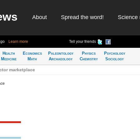
ews
About
Spread the word!
Science 
ago
Learn more
Tell your friends
Health
Economics
Paleontology
Physics
Psychology
Medicine
Math
Archaeology
Chemistry
Sociology
ctor marketplace
ace