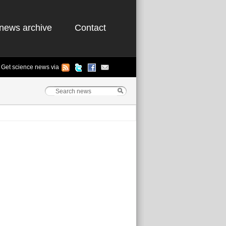
news archive
Contact
Get science news via