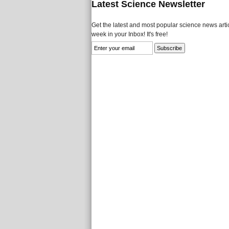
Latest Science Newsletter
Get the latest and most popular science news artic
week in your Inbox! It's free!