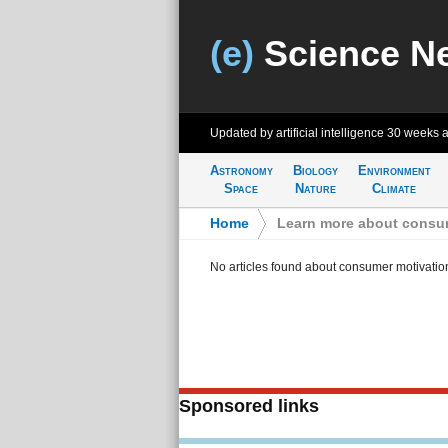
(e)
Science N
Updated by artificial intelligence
30 weeks 
Astronomy
Biology
Environment
Space
Nature
Climate
Home
>
Learn more about consu
No articles found about consumer motivatio
Sponsored links