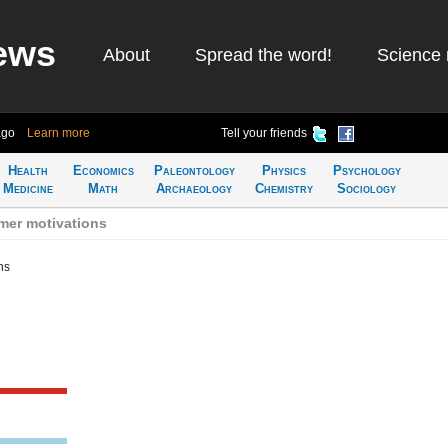
ews
About
Spread the word!
Science 
ago
Learn more
Tell your friends
Health
Economics
Paleontology
Physics
Psychology
Medicine
Math
Archaeology
Chemistry
Sociology
mer motivations
ns