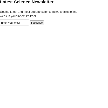
Latest Science Newsletter
Get the latest and most popular science news articles of the
week in your Inbox! It's free!