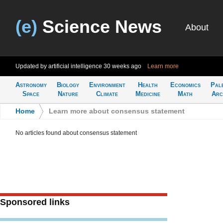
(e)
Science News
About
Updated by artificial intelligence
30 weeks ago
Learn more
Astronomy
Biology
Environment
Health
Economics
Pal
Space
Nature
Climate
Medicine
Math
Arc
Home
>
Learn more about consensus statement
No articles found about consensus statement
Sponsored links