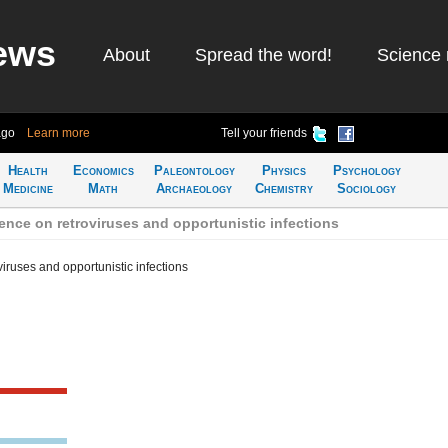
ews
About
Spread the word!
Science 
ago
Learn more
Tell your friends
Health
Economics
Paleontology
Physics
Psychology
Medicine
Math
Archaeology
Chemistry
Sociology
nce on retroviruses and opportunistic infections
iruses and opportunistic infections