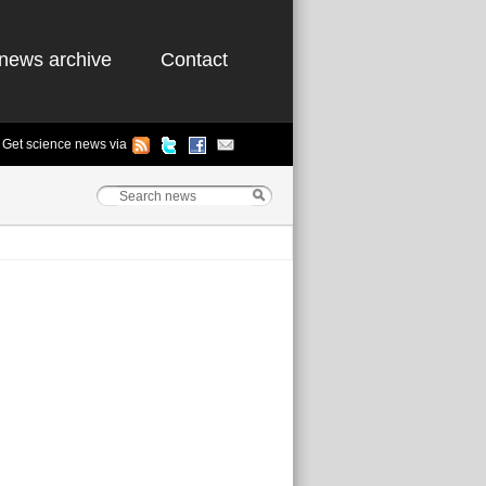
news archive
Contact
Get science news via