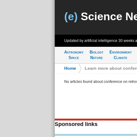
(e)
Science N
Updated by artificial intelligence
30 weeks 
Astronomy
Biology
Environment
Space
Nature
Climate
Home
>
Learn more about confere
No articles found about conference on retrov
Sponsored links