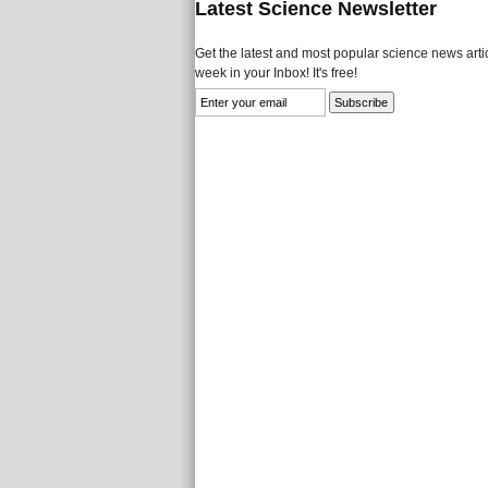
Latest Science Newsletter
Get the latest and most popular science news artic
week in your Inbox! It's free!