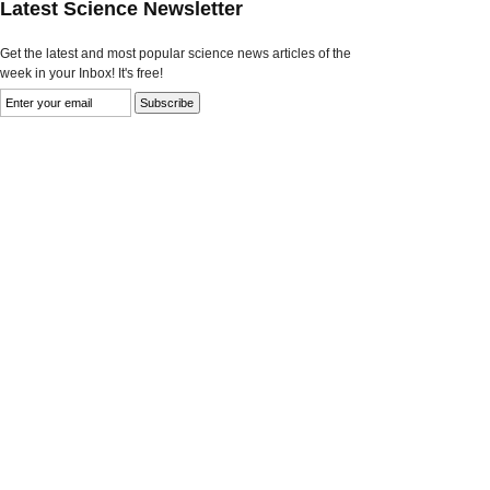
Latest Science Newsletter
Get the latest and most popular science news articles of the
week in your Inbox! It's free!