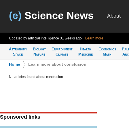
(e)
Science News
About
Updated by artificial intelligence
31 weeks ago
Learn more
Astronomy
Biology
Environment
Health
Economics
Pal
Space
Nature
Climate
Medicine
Math
Arc
Home
>
Learn more about conclusion
No articles found about conclusion
Sponsored links