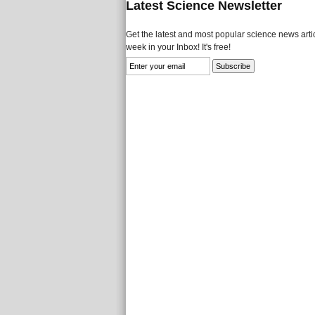
Latest Science Newsletter
Get the latest and most popular science news artic
week in your Inbox! It's free!