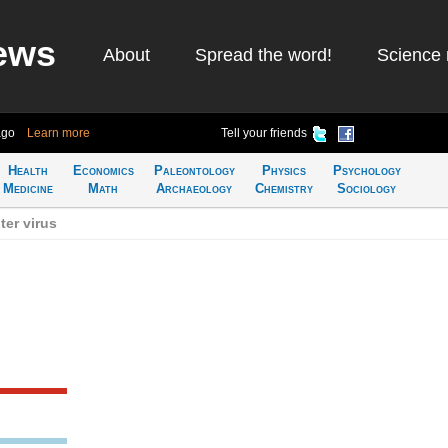
ews
About
Spread the word!
Science 
ago
Learn more
Tell your friends
Health
Economics
Paleontology
Physics
Psychology
Medicine
Math
Archaeology
Chemistry
Sociology
er virus