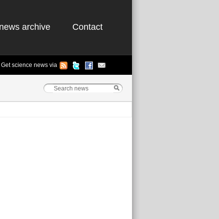
news archive
Contact
Get science news via