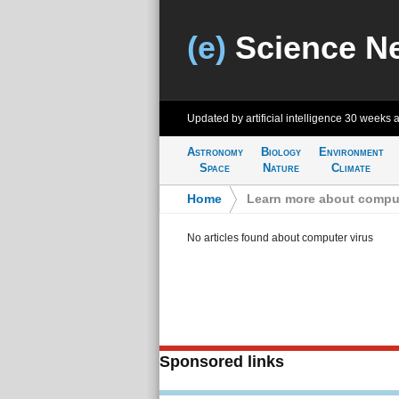
(e)
Science N
Updated by artificial intelligence
30 weeks 
Astronomy
Biology
Environment
Space
Nature
Climate
Home
>
Learn more about comput
No articles found about computer virus
Sponsored links