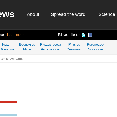
ews
About
Spread the word!
Science 
ago
Learn more
Tell your friends
Health
Economics
Paleontology
Physics
Psychology
Medicine
Math
Archaeology
Chemistry
Sociology
ter programs