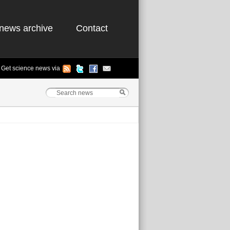
news archive
Contact
Get science news via