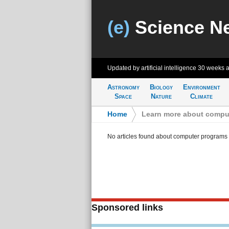
(e)
Science N
Updated by artificial intelligence
30 weeks 
Astronomy
Biology
Environment
Space
Nature
Climate
Home
>
Learn more about compu
No articles found about computer programs
Sponsored links