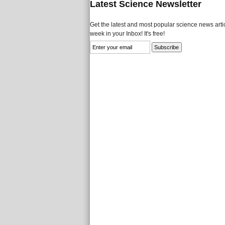
Latest Science Newsletter
Get the latest and most popular science news artic
week in your Inbox! It's free!