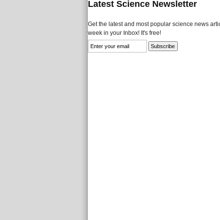
Latest Science Newsletter
Get the latest and most popular science news artic
week in your Inbox! It's free!