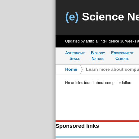
(e)
Science N
Updated by artificial intelligence
30 weeks 
Astronomy
Biology
Environment
Space
Nature
Climate
Home
>
Learn more about comput
No articles found about computer failure
Sponsored links