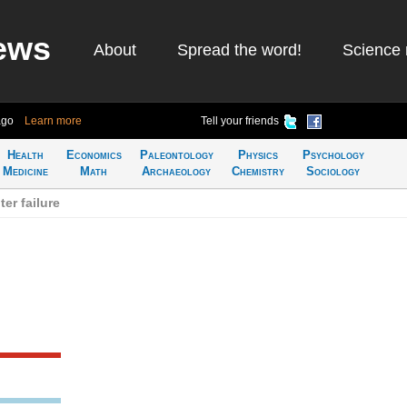
ews
About
Spread the word!
Science 
ago
Learn more
Tell your friends
Health
Economics
Paleontology
Physics
Psychology
Medicine
Math
Archaeology
Chemistry
Sociology
er failure