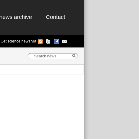
news archive
Contact
Get science news via