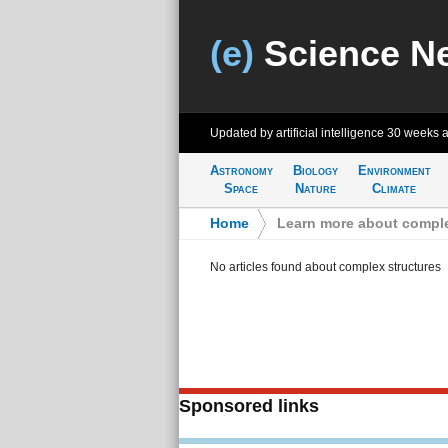
(e)
Science N
Updated by artificial intelligence
30 weeks 
Astronomy
Biology
Environment
Space
Nature
Climate
Home
>
Learn more about comple
No articles found about complex structures
Sponsored links