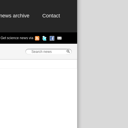
news archive
Contact
Get science news via