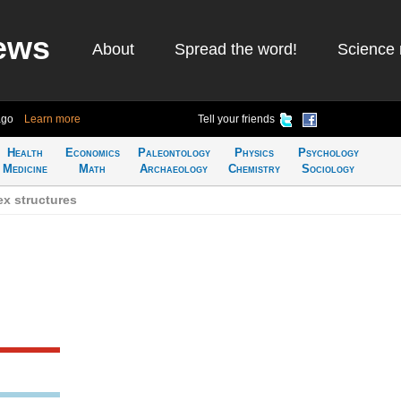
ews
About
Spread the word!
Science 
ago
Learn more
Tell your friends
Health
Economics
Paleontology
Physics
Psychology
Medicine
Math
Archaeology
Chemistry
Sociology
x structures