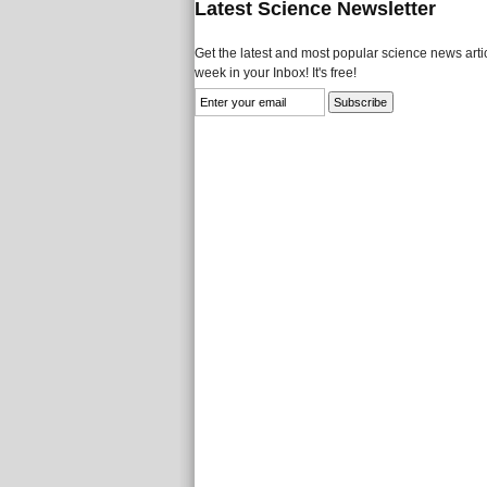
Latest Science Newsletter
Get the latest and most popular science news artic
week in your Inbox! It's free!