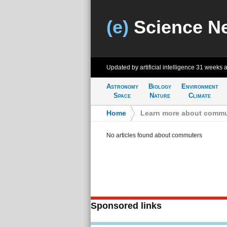
(e)
Science N
Updated by artificial intelligence
31 weeks 
Astronomy
Biology
Environment
Space
Nature
Climate
Home
>
Learn more about commu
No articles found about commuters
Sponsored links