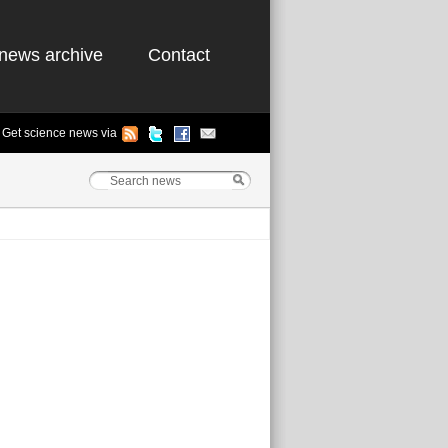
news archive
Contact
Get science news via