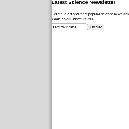
Latest Science Newsletter
Get the latest and most popular science news artic
week in your Inbox! It's free!