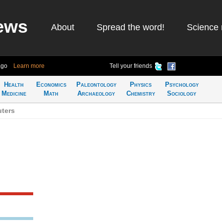
ews
About
Spread the word!
Science 
ago
Learn more
Tell your friends
Health
Economics
Paleontology
Physics
Psychology
Medicine
Math
Archaeology
Chemistry
Sociology
ters