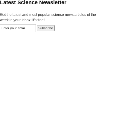
Latest Science Newsletter
Get the latest and most popular science news articles of the
week in your Inbox! It's free!