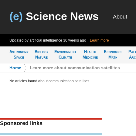
(e)
Science News
About
Updated by artificial intelligence
30 weeks ago
Learn more
Astronomy
Biology
Environment
Health
Economics
Pal
Space
Nature
Climate
Medicine
Math
Arc
Home
>
Learn more about communication satellites
No articles found about communication satellites
Sponsored links