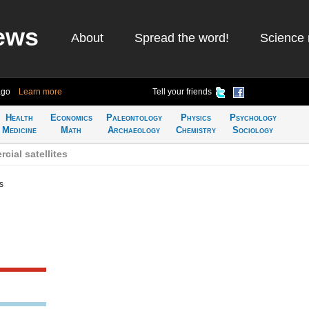
ews
About
Spread the word!
Science 
ago
Learn more
Tell your friends
Health
Economics
Paleontology
Physics
Psychology
Medicine
Math
Archaeology
Chemistry
Sociology
ial satellites
s