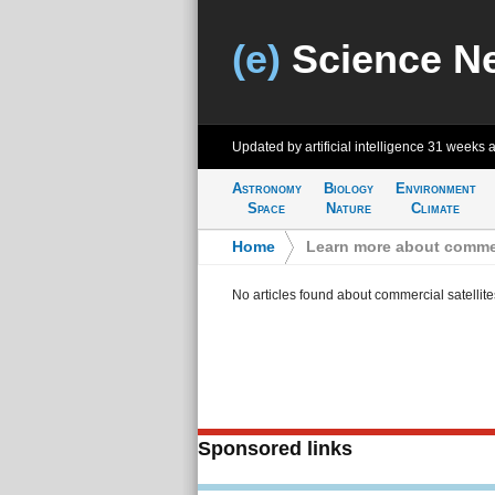
(e)
Science N
Updated by artificial intelligence
31 weeks 
Astronomy
Biology
Environment
Space
Nature
Climate
Home
>
Learn more about commerc
No articles found about commercial satellite
Sponsored links