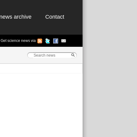
news archive
Contact
Get science news via