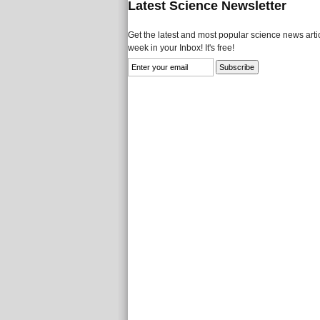
Latest Science Newsletter
Get the latest and most popular science news artic
week in your Inbox! It's free!