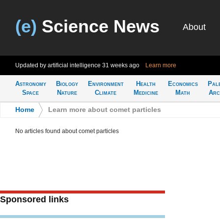
(e)
Science News
About
Updated by artificial intelligence
31 weeks ago
Learn more
Astronomy
Biology
Environment
Health
Economics
Pal
Space
Nature
Climate
Medicine
Math
Arc
Home
>
Learn more about comet particles
No articles found about comet particles
Sponsored links