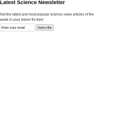
Latest Science Newsletter
Get the latest and most popular science news articles of the
week in your Inbox! It's free!