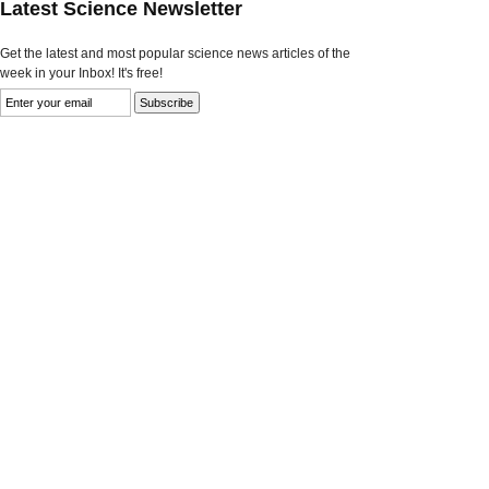
Latest Science Newsletter
Get the latest and most popular science news articles of the
week in your Inbox! It's free!