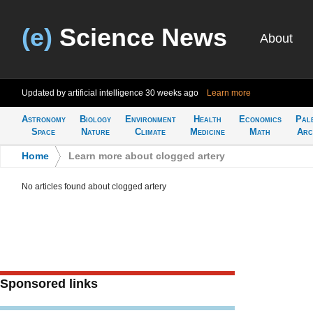
(e)
Science News
About
Updated by artificial intelligence
30 weeks ago
Learn more
Astronomy
Biology
Environment
Health
Economics
Pal
Space
Nature
Climate
Medicine
Math
Arc
Home
>
Learn more about clogged artery
No articles found about clogged artery
Sponsored links