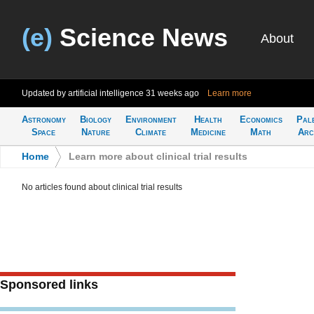
(e)
Science News
About
Updated by artificial intelligence
31 weeks ago
Learn more
Astronomy
Biology
Environment
Health
Economics
Pal
Space
Nature
Climate
Medicine
Math
Arc
Home
>
Learn more about clinical trial results
No articles found about clinical trial results
Sponsored links