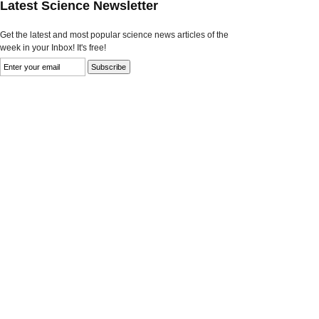
Latest Science Newsletter
Get the latest and most popular science news articles of the
week in your Inbox! It's free!